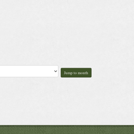
Jump to month