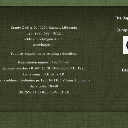
The Bap
Kranto 2-oji g. 5, 45263 Kaunas, Lithuania
Europe
Tel.: +370-698-40152
lebbs.office(at)gmail.com
www.baptist.lt
You may support us by sending a donation:
Registration number: 192077697
Account number - IBAN: LT79 7044 0600 0415 1925
Bap
Bank name: SEB Bank AB
ank address: Gedimino pr. 12, LT-01103 Vilnius, Lithuania
Bank code: 70440
BIC/SWIFT CODE: CBVI LT 2X