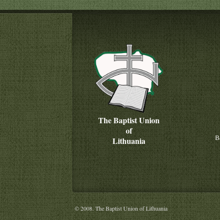
The Baptist Union
of
B
Lithuania
© 2008. The Baptist Union of Lithuania