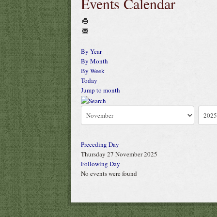
Events Calendar
By Year
By Month
By Week
Today
Jump to month
Preceding Day
Thursday 27 November 2025
Following Day
No events were found