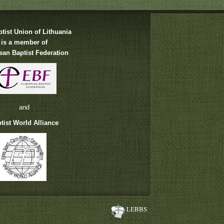
tist Union of Lithuania
is a member of
an Baptist Federation
and
tist World Alliance
LEBBS