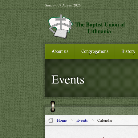
Sunday, 09 August 2026
The Baptist Union of
Lithuania
About us
Congregations
History
Events
Home
Events
Calendar