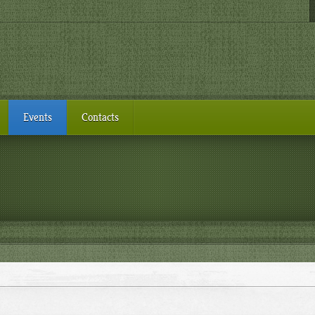
Events
Contacts