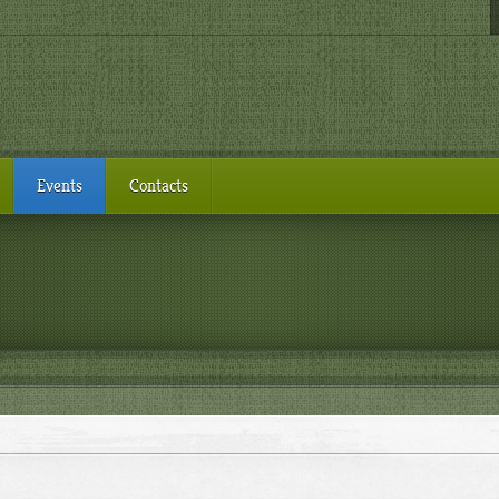
Events
Contacts