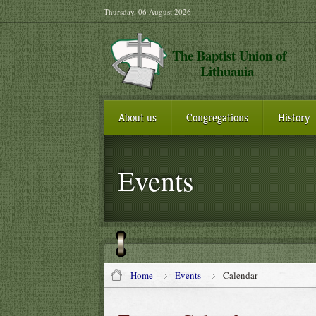
Thursday, 06 August 2026
The Baptist Union of
Lithuania
About us
Congregations
History
Events
Home
Events
Calendar