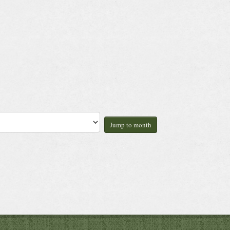
Jump to month