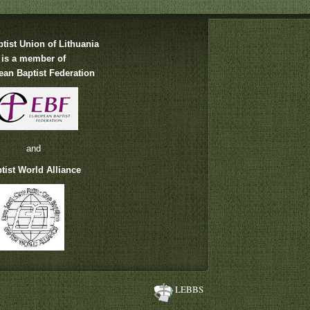
tist Union of Lithuania
is a member of
an Baptist Federation
and
tist World Alliance
LEBBS