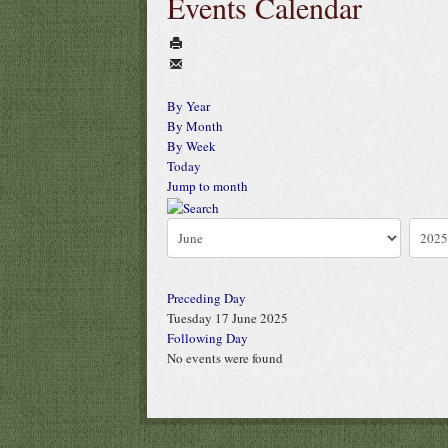
Events Calendar
By Year
By Month
By Week
Today
Jump to month
Preceding Day
Tuesday 17 June 2025
Following Day
No events were found