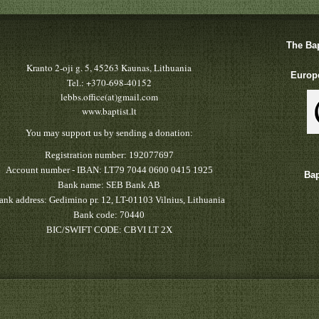
The Bap
Kranto 2-oji g. 5, 45263 Kaunas, Lithuania
Europe
Tel.: +370-698-40152
lebbs.office(at)gmail.com
www.baptist.lt
You may support us by sending a donation:
Registration number: 192077697
Account number - IBAN: LT79 7044 0600 0415 1925
Bap
Bank name: SEB Bank AB
ank address: Gedimino pr. 12, LT-01103 Vilnius, Lithuania
Bank code: 70440
BIC/SWIFT CODE: CBVI LT 2X