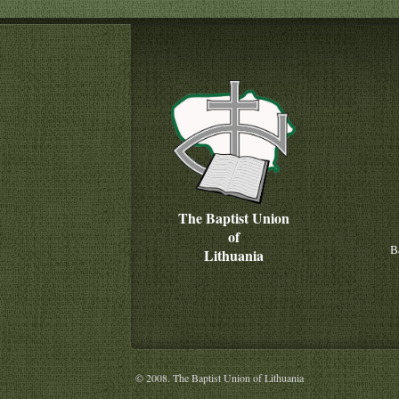
The Baptist Union
of
B
Lithuania
© 2008. The Baptist Union of Lithuania